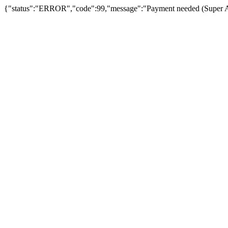
{"status":"ERROR","code":99,"message":"Payment needed (Super Admin